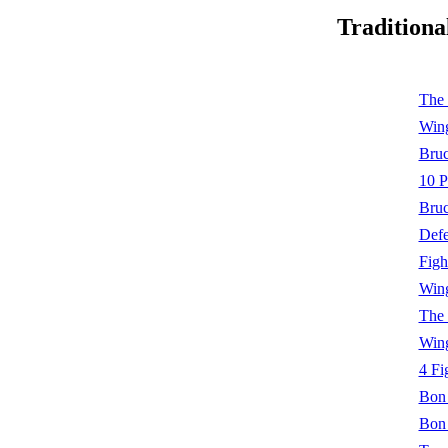
Traditiona
The 
Wing
Bruc
10 P
Bruc
Defe
Figh
Wing
The 
Wing
4 Fi
Bon 
Bon 