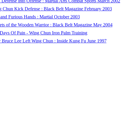
 Defense into Offense : Martial Arts Combat Sports March 2002
 Chun Kick Defense : Black Belt Magazine February 2003
 and Furious Hands : Martial October 2003
ets of the Wooden Warrior : Black Belt Magazine May 2004
Days Of Pain - Wing Chun Iron Palm Training
Bruce Lee Left Wing Chun : Inside Kung Fu June 1997