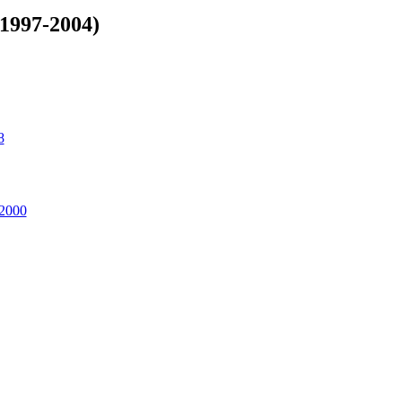
(1997-2004)
8
 2000