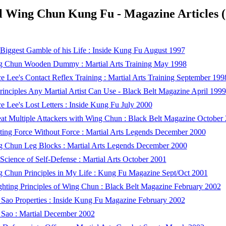
l Wing Chun Kung Fu - Magazine Articles 
Biggest Gamble of his Life : Inside Kung Fu August 1997
 Chun Wooden Dummy : Martial Arts Training May 1998
e Lee's Contact Reflex Training : Martial Arts Training September 199
rinciples Any Martial Artist Can Use - Black Belt Magazine April 1999
e Lee's Lost Letters : Inside Kung Fu July 2000
at Multiple Attackers with Wing Chun : Black Belt Magazine October
ting Force Without Force : Martial Arts Legends December 2000
 Chun Leg Blocks : Martial Arts Legends December 2000
Science of Self-Defense : Martial Arts October 2001
 Chun Principles in My Life : Kung Fu Magazine Sept/Oct 2001
ghting Principles of Wing Chun : Black Belt Magazine February 2002
Sao Properties : Inside Kung Fu Magazine February 2002
Sao : Martial December 2002